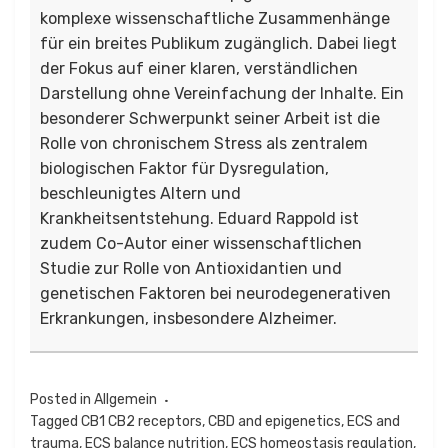
komplexe wissenschaftliche Zusammenhänge
für ein breites Publikum zugänglich. Dabei liegt
der Fokus auf einer klaren, verständlichen
Darstellung ohne Vereinfachung der Inhalte. Ein
besonderer Schwerpunkt seiner Arbeit ist die
Rolle von chronischem Stress als zentralem
biologischen Faktor für Dysregulation,
beschleunigtes Altern und
Krankheitsentstehung. Eduard Rappold ist
zudem Co-Autor einer wissenschaftlichen
Studie zur Rolle von Antioxidantien und
genetischen Faktoren bei neurodegenerativen
Erkrankungen, insbesondere Alzheimer.
Posted in
Allgemein
Tagged
CB1 CB2 receptors
,
CBD and epigenetics
,
ECS and
trauma
,
ECS balance nutrition
,
ECS homeostasis regulation
,