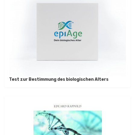
Test zur Bestimmung des biologischen Alters