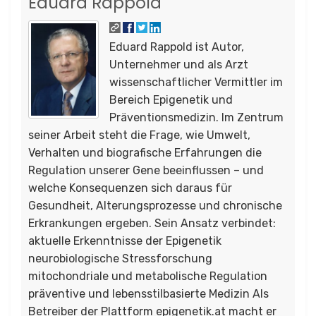
Eduard Rappold
Eduard Rappold ist Autor,
Unternehmer und als Arzt
wissenschaftlicher Vermittler im
Bereich Epigenetik und
Präventionsmedizin. Im Zentrum
seiner Arbeit steht die Frage, wie Umwelt,
Verhalten und biografische Erfahrungen die
Regulation unserer Gene beeinflussen – und
welche Konsequenzen sich daraus für
Gesundheit, Alterungsprozesse und chronische
Erkrankungen ergeben. Sein Ansatz verbindet:
aktuelle Erkenntnisse der Epigenetik
neurobiologische Stressforschung
mitochondriale und metabolische Regulation
präventive und lebensstilbasierte Medizin Als
Betreiber der Plattform epigenetik.at macht er