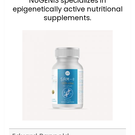
NUGENIS specializes in
epigenetically active nutritional
supplements.