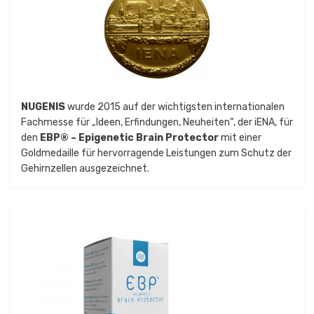
NUGENIS
wurde 2015 auf der wichtigsten internationalen
Fachmesse für „Ideen, Erfindungen, Neuheiten“, der iENA, für
den
EBP® – Epigenetic Brain Protector
mit einer
Goldmedaille für hervorragende Leistungen zum Schutz der
Gehirnzellen ausgezeichnet.