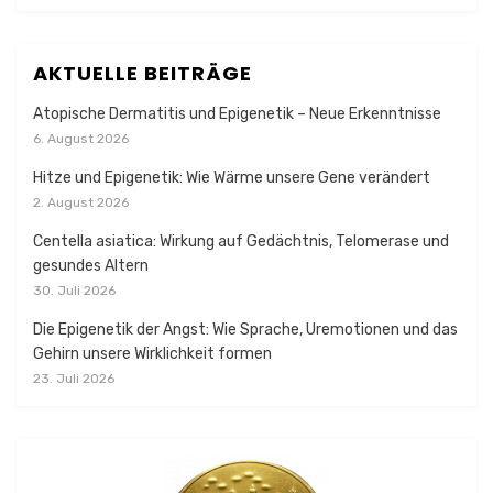
AKTUELLE BEITRÄGE
Atopische Dermatitis und Epigenetik – Neue Erkenntnisse
6. August 2026
Hitze und Epigenetik: Wie Wärme unsere Gene verändert
2. August 2026
Centella asiatica: Wirkung auf Gedächtnis, Telomerase und
gesundes Altern
30. Juli 2026
Die Epigenetik der Angst: Wie Sprache, Uremotionen und das
Gehirn unsere Wirklichkeit formen
23. Juli 2026