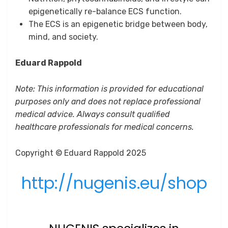
epigenetically re-balance ECS function.
The ECS is an epigenetic bridge between body,
mind, and society.
Eduard Rappold
Note: This information is provided for educational
purposes only and does not replace professional
medical advice. Always consult qualified
healthcare professionals for medical concerns.
Copyright © Eduard Rappold 2025
http://nugenis.eu/shop