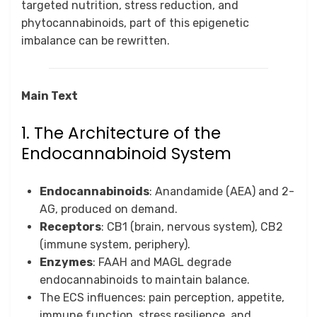
targeted nutrition, stress reduction, and
phytocannabinoids, part of this epigenetic
imbalance can be rewritten.
Main Text
1. The Architecture of the
Endocannabinoid System
Endocannabinoids
: Anandamide (AEA) and 2-
AG, produced on demand.
Receptors
: CB1 (brain, nervous system), CB2
(immune system, periphery).
Enzymes
: FAAH and MAGL degrade
endocannabinoids to maintain balance.
The ECS influences: pain perception, appetite,
immune function, stress resilience, and