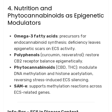
4. Nutrition and
Phytocannabinoids as Epigenetic
Modulators
Omega-3 fatty acids
: precursors for
endocannabinoid synthesis; deficiency leaves
epigenetic scars on ECS activity.
Polyphenols
(curcumin, resveratrol): restore
CB2 receptor balance epigenetically.
Phytocannabinoids
(CBD, THC): modulate
DNA methylation and histone acetylation,
reversing stress-induced ECS silencing.
SAM-e
: supports methylation reactions across
ECS-related genes.
Info-Box — ECS in Disease Context