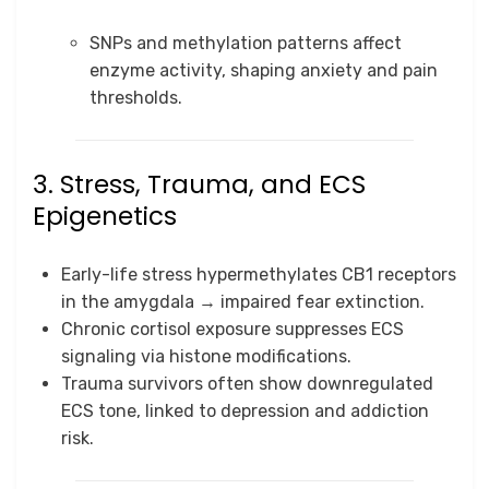
SNPs and methylation patterns affect
enzyme activity, shaping anxiety and pain
thresholds.
3. Stress, Trauma, and ECS
Epigenetics
Early-life stress hypermethylates CB1 receptors
in the amygdala → impaired fear extinction.
Chronic cortisol exposure suppresses ECS
signaling via histone modifications.
Trauma survivors often show downregulated
ECS tone, linked to depression and addiction
risk.