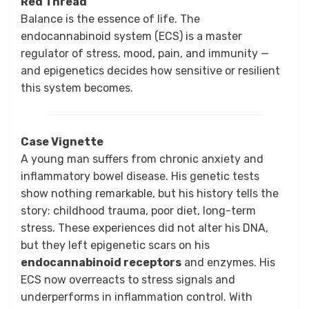
Red Thread
Balance is the essence of life. The
endocannabinoid system (ECS) is a master
regulator of stress, mood, pain, and immunity —
and epigenetics decides how sensitive or resilient
this system becomes.
Case Vignette
A young man suffers from chronic anxiety and
inflammatory bowel disease. His genetic tests
show nothing remarkable, but his history tells the
story: childhood trauma, poor diet, long-term
stress. These experiences did not alter his DNA,
but they left epigenetic scars on his
endocannabinoid receptors
and enzymes. His
ECS now overreacts to stress signals and
underperforms in inflammation control. With