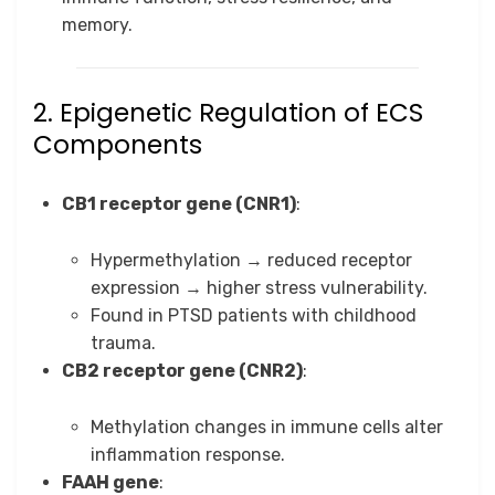
memory.
2. Epigenetic Regulation of ECS
Components
CB1 receptor gene (CNR1)
:
Hypermethylation → reduced receptor
expression → higher stress vulnerability.
Found in PTSD patients with childhood
trauma.
CB2 receptor gene (CNR2)
:
Methylation changes in immune cells alter
inflammation response.
FAAH gene
: