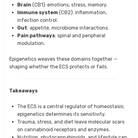
Brain
(CB1): emotions, stress, memory.
Immune system
(CB2): inflammation,
infection control.
Gut
: appetite, microbiome interactions.
Pain pathways
: spinal and peripheral
modulation.
Epigenetics weaves these domains together —
shaping whether the ECS protects or fails.
Takeaways
The ECS is a central regulator of homeostasis;
epigenetics determines its sensitivity.
Trauma, stress, and diet leave molecular scars
on cannabinoid receptors and enzymes.
Nutrition, phytocannabinoids, and lifestyle can