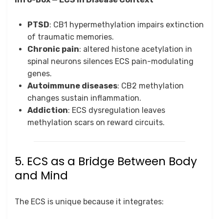
PTSD
: CB1 hypermethylation impairs extinction
of traumatic memories.
Chronic pain
: altered histone acetylation in
spinal neurons silences ECS pain-modulating
genes.
Autoimmune diseases
: CB2 methylation
changes sustain inflammation.
Addiction
: ECS dysregulation leaves
methylation scars on reward circuits.
5. ECS as a Bridge Between Body
and Mind
The ECS is unique because it integrates: