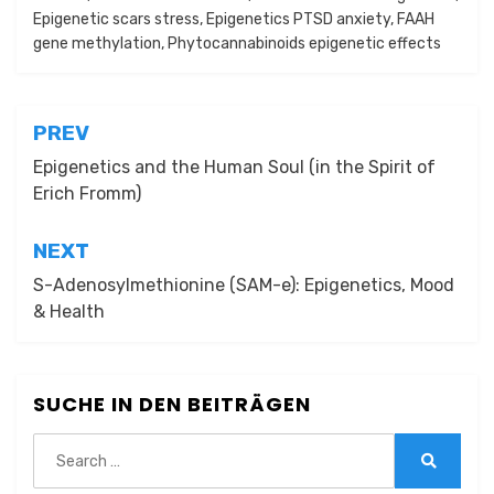
Epigenetic scars stress
,
Epigenetics PTSD anxiety
,
FAAH
gene methylation
,
Phytocannabinoids epigenetic effects
Beitragsnavigation
PREV
Epigenetics and the Human Soul (in the Spirit of
Erich Fromm)
NEXT
S-Adenosylmethionine (SAM-e): Epigenetics, Mood
& Health
SUCHE IN DEN BEITRÄGEN
Search
for:
Search