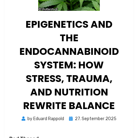
EPIGENETICS AND
THE
ENDOCANNABINOID
SYSTEM: HOW
STRESS, TRAUMA,
AND NUTRITION
REWRITE BALANCE
Posted
by
Eduard Rappold
27. September 2025
on