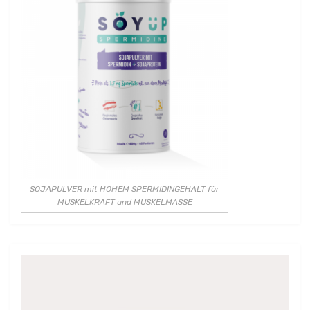
SOJAPULVER mit HOHEM SPERMIDINGEHALT für
MUSKELKRAFT und MUSKELMASSE