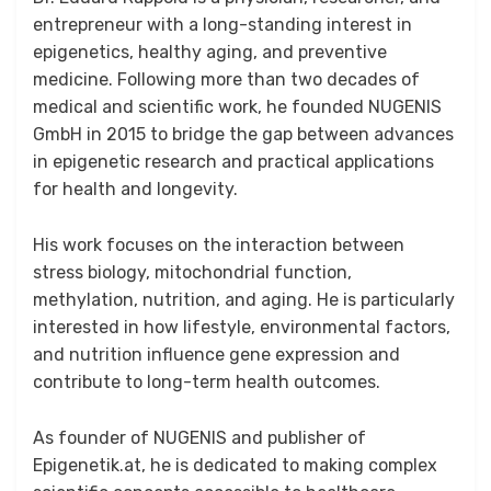
entrepreneur with a long-standing interest in
epigenetics, healthy aging, and preventive
medicine. Following more than two decades of
medical and scientific work, he founded NUGENIS
GmbH in 2015 to bridge the gap between advances
in epigenetic research and practical applications
for health and longevity.
His work focuses on the interaction between
stress biology, mitochondrial function,
methylation, nutrition, and aging. He is particularly
interested in how lifestyle, environmental factors,
and nutrition influence gene expression and
contribute to long-term health outcomes.
As founder of NUGENIS and publisher of
Epigenetik.at, he is dedicated to making complex