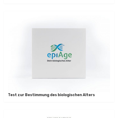
Test zur Bestimmung des biologischen Alters