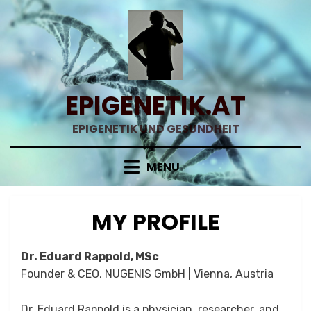
Skip
to
content
EPIGENETIK.AT
EPIGENETIK UND GESUNDHEIT
MENU
MY PROFILE
Dr. Eduard Rappold, MSc
Founder & CEO, NUGENIS GmbH | Vienna, Austria
Dr. Eduard Rappold is a physician, researcher, and