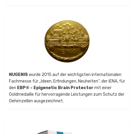
NUGENIS
wurde 2015 auf der wichtigsten internationalen
Fachmesse für „Ideen, Erfindungen, Neuheiten“, der iENA, für
den
EBP® – Epigenetic Brain Protector
mit einer
Goldmedaille für hervorragende Leistungen zum Schutz der
Gehirnzellen ausgezeichnet.