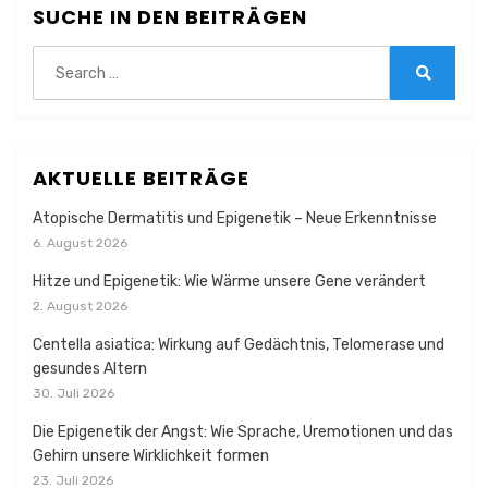
SUCHE IN DEN BEITRÄGEN
Search
for:
Search
AKTUELLE BEITRÄGE
Atopische Dermatitis und Epigenetik – Neue Erkenntnisse
6. August 2026
Hitze und Epigenetik: Wie Wärme unsere Gene verändert
2. August 2026
Centella asiatica: Wirkung auf Gedächtnis, Telomerase und
gesundes Altern
30. Juli 2026
Die Epigenetik der Angst: Wie Sprache, Uremotionen und das
Gehirn unsere Wirklichkeit formen
23. Juli 2026