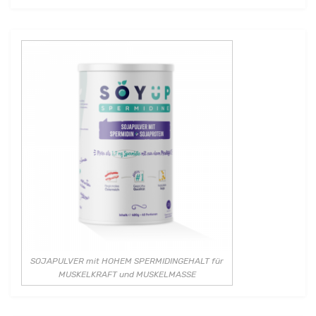
SOJAPULVER mit HOHEM SPERMIDINGEHALT für
MUSKELKRAFT und MUSKELMASSE