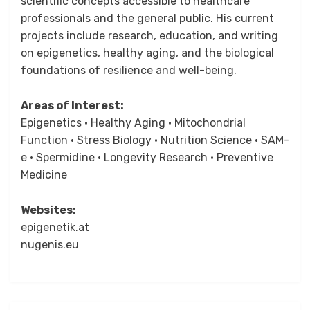
scientific concepts accessible to healthcare
professionals and the general public. His current
projects include research, education, and writing
on epigenetics, healthy aging, and the biological
foundations of resilience and well-being.
Areas of Interest:
Epigenetics • Healthy Aging • Mitochondrial
Function • Stress Biology • Nutrition Science • SAM-
e • Spermidine • Longevity Research • Preventive
Medicine
Websites:
epigenetik.at
nugenis.eu