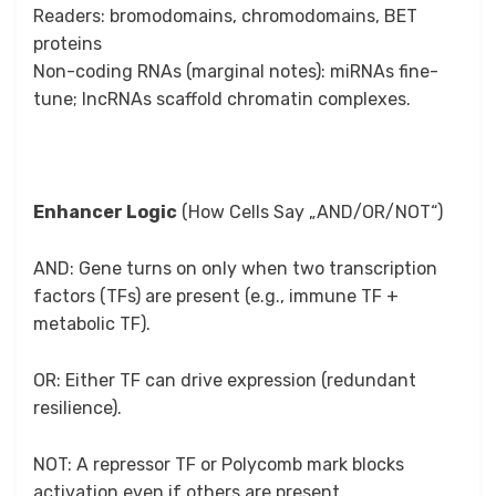
Readers: bromodomains, chromodomains, BET
proteins
Non-coding RNAs (marginal notes): miRNAs fine-
tune; lncRNAs scaffold chromatin complexes.
Enhancer Logic
(How Cells Say „AND/OR/NOT“)
AND: Gene turns on only when two transcription
factors (TFs) are present (e.g., immune TF +
metabolic TF).
OR: Either TF can drive expression (redundant
resilience).
NOT: A repressor TF or Polycomb mark blocks
activation even if others are present.