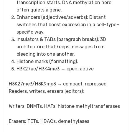
transcription starts; DNA methylation here
often quiets a gene.
Enhancers (adjectives/adverbs): Distant
switches that boost expression in a cell-type–
specific way.
Insulators & TADs (paragraph breaks): 3D
architecture that keeps messages from
bleeding into one another.
Histone marks (formatting):
H3K27ac/H3K4me3 → open, active
H3K27me3/H3K9me3 → compact, repressed
Readers, writers, erasers (editors):
Writers: DNMTs, HATs, histone methyltransferases
Erasers: TETs, HDACs, demethylases