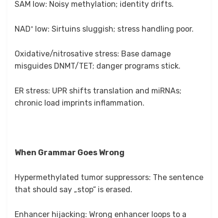
SAM low: Noisy methylation; identity drifts.
NAD⁺ low: Sirtuins sluggish; stress handling poor.
Oxidative/nitrosative stress: Base damage
misguides DNMT/TET; danger programs stick.
ER stress: UPR shifts translation and miRNAs;
chronic load imprints inflammation.
When Grammar Goes Wrong
Hypermethylated tumor suppressors: The sentence
that should say „stop“ is erased.
Enhancer hijacking: Wrong enhancer loops to a