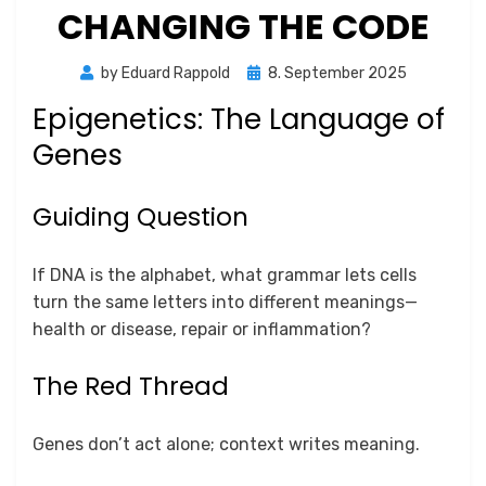
CHANGING THE CODE
Posted
by
Eduard Rappold
8. September 2025
on
Epigenetics: The Language of
Genes
Guiding Question
If DNA is the alphabet, what grammar lets cells
turn the same letters into different meanings—
health or disease, repair or inflammation?
The Red Thread
Genes don’t act alone; context writes meaning.