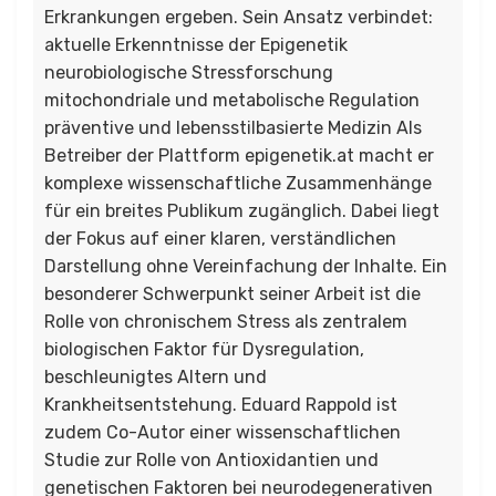
Erkrankungen ergeben. Sein Ansatz verbindet:
aktuelle Erkenntnisse der Epigenetik
neurobiologische Stressforschung
mitochondriale und metabolische Regulation
präventive und lebensstilbasierte Medizin Als
Betreiber der Plattform epigenetik.at macht er
komplexe wissenschaftliche Zusammenhänge
für ein breites Publikum zugänglich. Dabei liegt
der Fokus auf einer klaren, verständlichen
Darstellung ohne Vereinfachung der Inhalte. Ein
besonderer Schwerpunkt seiner Arbeit ist die
Rolle von chronischem Stress als zentralem
biologischen Faktor für Dysregulation,
beschleunigtes Altern und
Krankheitsentstehung. Eduard Rappold ist
zudem Co-Autor einer wissenschaftlichen
Studie zur Rolle von Antioxidantien und
genetischen Faktoren bei neurodegenerativen