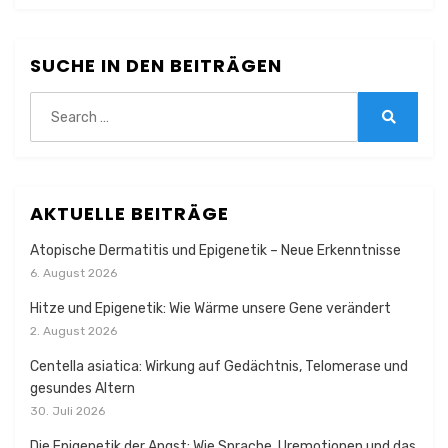
SUCHE IN DEN BEITRÄGEN
Search
for:
Search
AKTUELLE BEITRÄGE
Atopische Dermatitis und Epigenetik – Neue Erkenntnisse
6. August 2026
Hitze und Epigenetik: Wie Wärme unsere Gene verändert
2. August 2026
Centella asiatica: Wirkung auf Gedächtnis, Telomerase und
gesundes Altern
30. Juli 2026
Die Epigenetik der Angst: Wie Sprache, Uremotionen und das