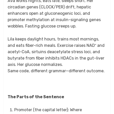
Ava works nights, eats late, sleeps short. Her
circadian genes (CLOCK/PER) drift, hepatic
enhancers open at gluconeogenic loci, and
promoter methylation at insulin-signaling genes
wobbles. Fasting glucose creeps up.
Lila keeps daylight hours, trains most mornings,
and eats fiber-rich meals. Exercise raises NAD⁺ and
acetyl-CoA, sirtuins deacetylate stress loci, and
butyrate from fiber inhibits HDACs in the gut–liver
axis. Her glucose normalizes.
Same code, different grammar—different outcome.
The Parts of the Sentence
Promoter (the capital letter): Where