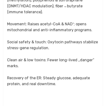
(methylation), polyphenols & sulforaphane
(DNMT/HDAC modulation), fiber→butyrate
(immune tolerance).
Movement: Raises acetyl-CoA & NAD⁺; opens
mitochondrial and anti-inflammatory programs.
Social safety & touch: Oxytocin pathways stabilize
stress-gene regulation.
Clean air & low toxins: Fewer long-lived „danger“
marks.
Recovery of the ER: Steady glucose, adequate
protein, and real downtime.