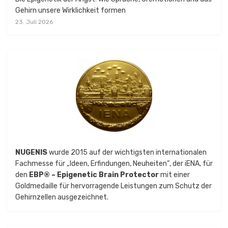
Gehirn unsere Wirklichkeit formen
23. Juli 2026
NUGENIS
wurde 2015 auf der wichtigsten internationalen
Fachmesse für „Ideen, Erfindungen, Neuheiten“, der iENA, für
den
EBP® – Epigenetic Brain Protector
mit einer
Goldmedaille für hervorragende Leistungen zum Schutz der
Gehirnzellen ausgezeichnet.