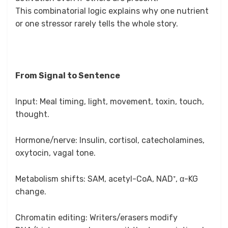
This combinatorial logic explains why one nutrient
or one stressor rarely tells the whole story.
From Signal to Sentence
Input: Meal timing, light, movement, toxin, touch,
thought.
Hormone/nerve: Insulin, cortisol, catecholamines,
oxytocin, vagal tone.
Metabolism shifts: SAM, acetyl-CoA, NAD⁺, α-KG
change.
Chromatin editing: Writers/erasers modify