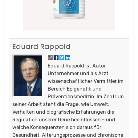
Eduard Rappold
Eduard Rappold ist Autor,
Unternehmer und als Arzt
wissenschaftlicher Vermittler im
Bereich Epigenetik und
Präventionsmedizin. Im Zentrum
seiner Arbeit steht die Frage, wie Umwelt,
Verhalten und biografische Erfahrungen die
Regulation unserer Gene beeinflussen – und
welche Konsequenzen sich daraus für
Gesundheit, Alterungsprozesse und chronische