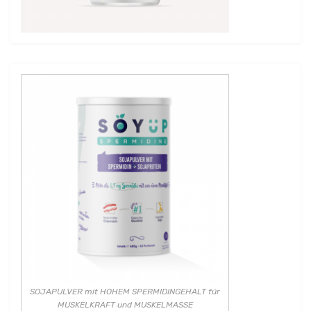
SOJAPULVER mit HOHEM SPERMIDINGEHALT für
MUSKELKRAFT und MUSKELMASSE