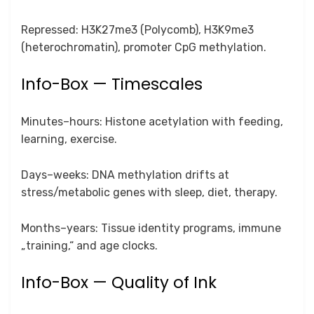
Repressed: H3K27me3 (Polycomb), H3K9me3
(heterochromatin), promoter CpG methylation.
Info-Box — Timescales
Minutes–hours: Histone acetylation with feeding,
learning, exercise.
Days–weeks: DNA methylation drifts at
stress/metabolic genes with sleep, diet, therapy.
Months–years: Tissue identity programs, immune
„training,“ and age clocks.
Info-Box — Quality of Ink