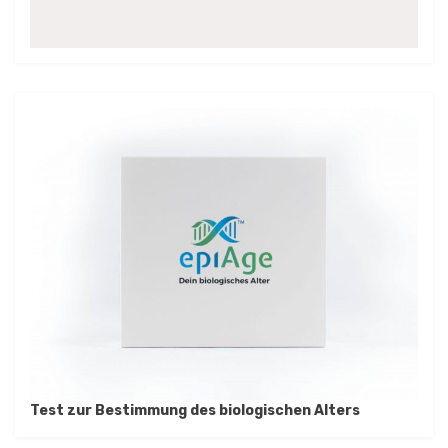
Test zur Bestimmung des biologischen Alters