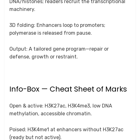
DNA/histones; readers recruit the transcriptional
machinery.
3D folding: Enhancers loop to promoters;
polymerase is released from pause.
Output: A tailored gene program—repair or
defense, growth or restraint.
Info-Box — Cheat Sheet of Marks
Open & active: H3K27ac, H3K4me3, low DNA
methylation, accessible chromatin.
Poised: H3K4me1 at enhancers without H3K27ac
(ready but not active).