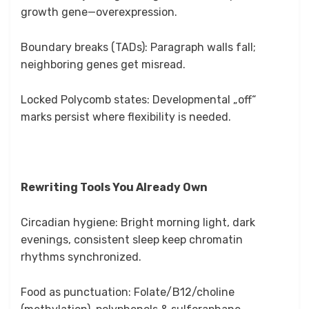
growth gene—overexpression.
Boundary breaks (TADs): Paragraph walls fall;
neighboring genes get misread.
Locked Polycomb states: Developmental „off“
marks persist where flexibility is needed.
Rewriting Tools You Already Own
Circadian hygiene: Bright morning light, dark
evenings, consistent sleep keep chromatin
rhythms synchronized.
Food as punctuation: Folate/B12/choline