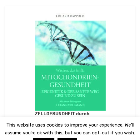
ZELLGESUNDHEIT durch
MITOCHONDRIENGESUNDHEIT
This website uses cookies to improve your experience. We'll
assume you're ok with this, but you can opt-out if you wish.