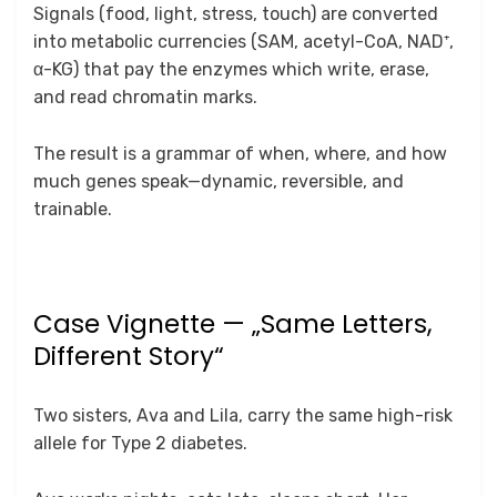
Signals (food, light, stress, touch) are converted
into metabolic currencies (SAM, acetyl-CoA, NAD⁺,
α-KG) that pay the enzymes which write, erase,
and read chromatin marks.
The result is a grammar of when, where, and how
much genes speak—dynamic, reversible, and
trainable.
Case Vignette — „Same Letters,
Different Story“
Two sisters, Ava and Lila, carry the same high-risk
allele for Type 2 diabetes.