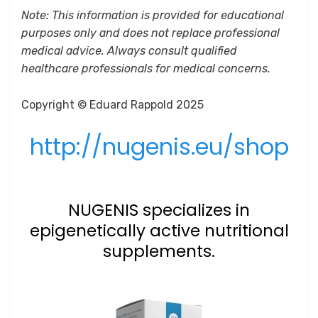
Note: This information is provided for educational
purposes only and does not replace professional
medical advice. Always consult qualified
healthcare professionals for medical concerns.
Copyright © Eduard Rappold 2025
http://nugenis.eu/shop
NUGENIS specializes in
epigenetically active nutritional
supplements.