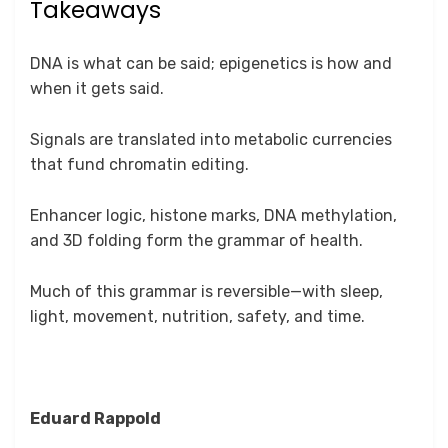
Takeaways
DNA is what can be said; epigenetics is how and
when it gets said.
Signals are translated into metabolic currencies
that fund chromatin editing.
Enhancer logic, histone marks, DNA methylation,
and 3D folding form the grammar of health.
Much of this grammar is reversible—with sleep,
light, movement, nutrition, safety, and time.
Eduard Rappold