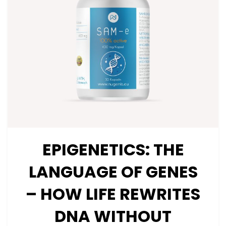
EPIGENETICS: THE
LANGUAGE OF GENES
– HOW LIFE REWRITES
DNA WITHOUT