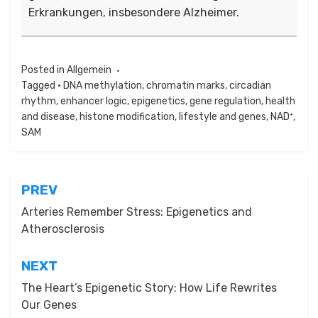
Erkrankungen, insbesondere Alzheimer.
Posted in
Allgemein
Tagged
• DNA methylation
,
chromatin marks
,
circadian
rhythm
,
enhancer logic
,
epigenetics
,
gene regulation
,
health
and disease
,
histone modification
,
lifestyle and genes
,
NAD⁺
,
SAM
Beitragsnavigation
PREV
Arteries Remember Stress: Epigenetics and
Atherosclerosis
NEXT
The Heart’s Epigenetic Story: How Life Rewrites
Our Genes